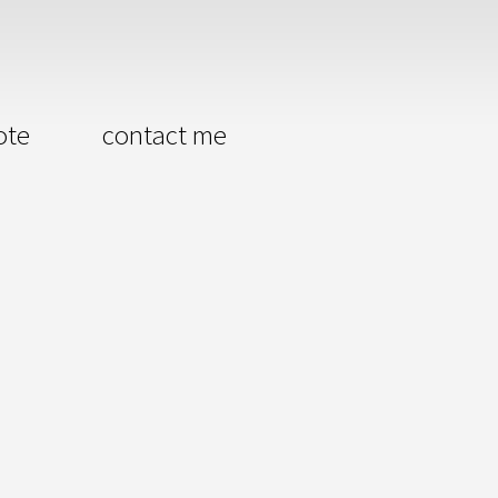
ote
contact me