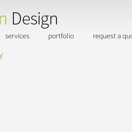
services
portfolio
request a qu
y