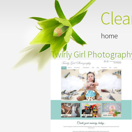
home
Twirly Girl Photograph